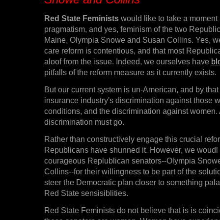
Red State Feminists
would like to take a moment
pragmatism, and yes, feminism of the two Republi
Maine, Olympia Snowe and Susan Collins. Yes, we
care reform is contentious, and that most Republic
aloof from the issue. Indeed, we ourselves have
bl
pitfalls of the reform measure as it currently exists.
But our current system is un-American, and by that
insurance industry's discrimination against those w
conditions, and the discrimination against women.
discrimination must go.
Rather than constructively engage this crucial ref
Republicans have shunned it. However, we woudl li
courageous Replublican senators--Olympia Snow
Collins--for their willingness to be part of the soluti
steer the Democratic plan closer to something palat
Red State sensisiblities.
Red State Feminists do not believe that is is coinc