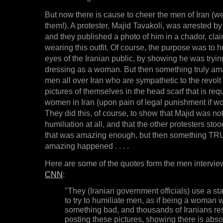
But now there is cause to cheer the men of Iran (wel
them!). A protester, Majid Tavakoli, was arrested b
and they published a photo of him in a chador, cl
wearing this outfit. Of course, the purpose was to h
eyes of the Iranian public, by showing he was trying
dressing as a woman. But then something truly ama
men all over Iran who are sympathetic to the revolt 
pictures of themselves in the head scarf that is req
women in Iran (upon pain of legal punishment if wo
They did this, of course, to show that Majid was not
humiliation at all, and that the other protesters sto
that was amazing enough, but then something 
amazing happened . . . .
Here are some of the quotes form the men intervie
CNN
:
"They (Iranian government officials) use a st
to try to humiliate men, as if being a woman 
something bad, and thousands of Iranians r
posting these pictures, showing there is abso