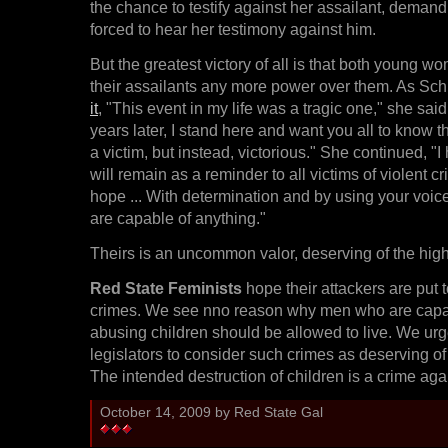
the chance to testify against her assailant, demand
forced to hear her testimony against him.
But the greatest victory of all is that both young w
their assailants any more power over them. As Sch
it
, "This event in my life was a tragic one," she said
years later, I stand here and want you all to know t
a victim, but instead, victorious." She continued, "
will remain as a reminder to all victims of violent c
hope ... With determination and by using your voic
are capable of anything."
Theirs is an uncommon valor, deserving of the high
Red State Feminists
hope their attackers are put t
crimes. We see nno reason why men who are capab
abusing children should be allowed to live. We urg
legislators to consider such crimes as deserving of
The intended destruction of children is a crime agai
October 14, 2009 by Red State Gal