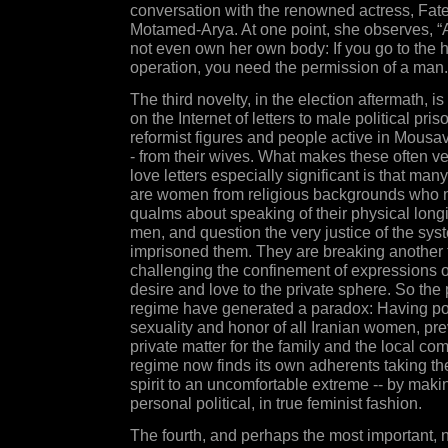
conversation with the renowned actress, Fa
Motamed-Arya. At one point, she observes,
not even own her own body: If you go to the h
operation, you need the permission of a man.
The third novelty, in the election aftermath, is 
on the Internet of letters to male political pris
reformist figures and people active in Mousa
- from their wives. What makes these often ve
love letters especially significant is that many
are women from religious backgrounds who
qualms about speaking of their physical longin
men, and question the very justice of the sys
imprisoned them. They are breaking another 
challenging the confinement of expressions o
desire and love to the private sphere. So the 
regime have generated a paradox: Having pol
sexuality and honor of all Iranian women, pre
private matter for the family and the local co
regime now finds its own adherents taking the
spirit to an uncomfortable extreme -- by maki
personal political, in true feminist fashion.
The fourth, and perhaps the most important, n