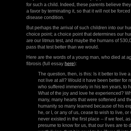
for such a child. Indeed, these parents believe they
a favor by terminating it, so that it will not be force
disease condition.
But perhaps the arrival of such children into our h
choice point; a choice point that determines our h
are our litmus test, and maybe the humans of 530
pass that test better than we would.
Here are the words of a young man, who died at ag
fibrosis (full essay
here
):
The question, then, is this: Is it better to live a
not live at all? Would it have been better for 
who suffered immensely in his ten years, to h
What of the joy and love he experienced? Wh
many, many hearts that were softened and th
humanity so many learned because of his exp
he, or I, or any of us, cease to wish to live, o
never existed in the first place -- if we feel, 
presume to know for us, that our lives are to di