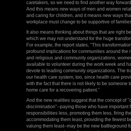
caretakers, so we need to find another way forward,
And this means new ways of men and women relati
and caring for children, and it means new ways th
workplace must change to be supportive of families
It also means thinking about things that are right b
which we may not understand for the huge transform
For example, the report states, "This transformatio
profound implications for communities around the n
and religious and community organizations, wome
available to volunteer during the work week and ha
devote to leading community organizations. The tra
our health care system, too, since health care prov
with the fact that there is not likely to be someone t
home care for a recovering patient."
And the new realities suggest that the concept of "
discrimination"--paying those who have important 
responsibilities less, promoting them less, firing the
accommodating them least, providing the fewest ben
valuing them least--may be the new battleground 