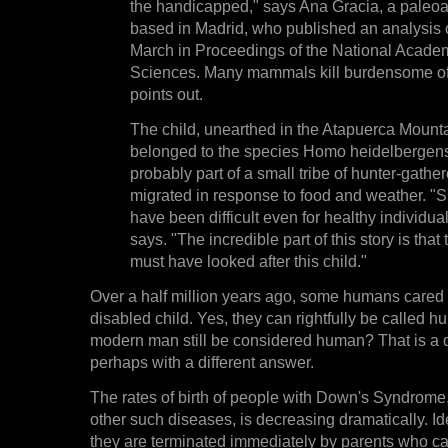
the handicapped," says Ana Gracia, a paleoa
based in Madrid, who published an analysis of
March in Proceedings of the National Acade
Sciences. Many mammals kill burdensome of
points out.
The child, unearthed in the Atapuerca Mounta
belonged to the species Homo heidelbergen
probably part of a small tribe of hunter-gathe
migrated in response to food and weather. "S
have been difficult even for healthy individua
says. "The incredible part of this story is that
must have looked after this child."
Over a half million years ago, some humans cared 
disabled child. Yes, they can rightfully be called 
modern man still be considered human? That is a di
perhaps with a different answer.
The rates of birth of people with Down's Syndrome, 
other such diseases, is decreasing dramatically. Ide
they are terminated immediately by parents who c