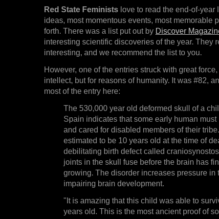
Red State Feminists
love to read the end-of-year l
ideas, most momentous events, most memorable pe
forth. There was a list put out by
Discover Magazin
interesting scientific discoveries of the year. They 
interesting, and we recommend the list to you.
However, one of the entries struck with great force,
intellect, but for reasons of humanity. It was #82,
most of the entry here:
The 530,000 year old deformed skull of a chil
Spain indicates that some early human must
and cared for disabled members of their tribe.
estimated to be 10 years old at the time of de
debilitating birth defect called craniosynostos
joints in the skull fuse before the brain has fi
growing. The disorder increases pressure in t
impairing brain development.
"It is amazing that this child was able to survi
years old. This is the most ancient proof of so