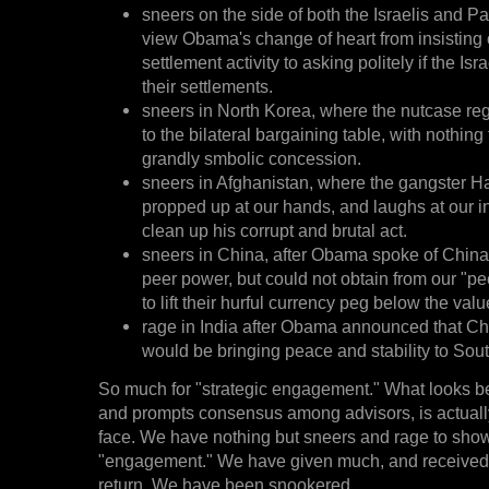
sneers on the side of both the Israelis and P
view Obama's change of heart from insisting o
settlement activity to asking politely if the Isr
their settlements.
sneers in North Korea, where the nutcase re
to the bilateral bargaining table, with nothing 
grandly smbolic concession.
sneers in Afghanistan, where the gangster H
propped up at our hands, and laughs at our i
clean up his corrupt and brutal act.
sneers in China, after Obama spoke of China 
peer power, but could not obtain from our "
to lift their hurful currency peg below the value
rage in India after Obama announced that C
would be bringing peace and stability to Sout
So much for "strategic engagement." What looks be
and prompts consensus among advisors, is actually f
face. We have nothing but sneers and rage to show
"engagement." We have given much, and received n
return. We have been snookered.