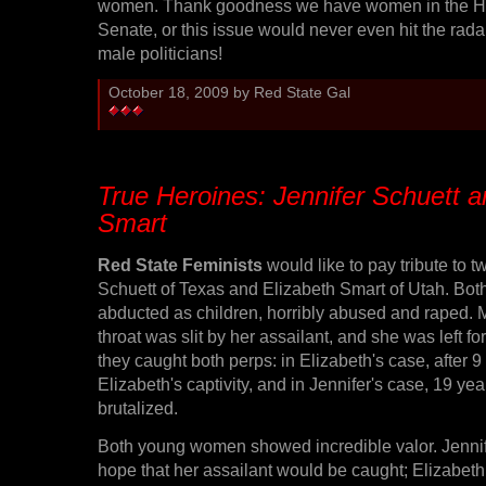
women. Thank goodness we have women in the H
Senate, or this issue would never even hit the rada
male politicians!
October 18, 2009 by Red State Gal
True Heroines: Jennifer Schuett a
Smart
Red State Feminists
would like to pay tribute to t
Schuett of Texas and Elizabeth Smart of Utah. B
abducted as children, horribly abused and raped. M
throat was slit by her assailant, and she was left fo
they caught both perps: in Elizabeth's case, after 
Elizabeth's captivity, and in Jennifer's case, 19 ye
brutalized.
Both young women showed incredible valor. Jenni
hope that her assailant would be caught; Elizabeth