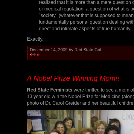
realized that it is more than a mere question o
or medical regulation, a question of what is be
"society" (whatever that is supposed to mean)
fundamentally personal question dealing wit
direct and intimate aspects of true humanity.
Exactly.
December 14, 2009 by Red State Gal
A Nobel Prize Winning Mom!!
Red State Feminists
were thrilled to see a mom of
13 year old win the Nobel Prize for Medicine (along
photo of Dr. Carol Greider and her beautiful children