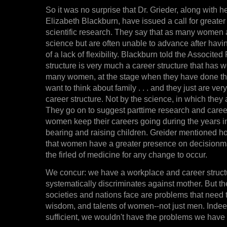
So it was no surprise that Dr. Grieder, along with h
Elizabeth Blackburn, have issued a call for greate
scientific research. They say that as many women a
science but are often unable to advance after hav
of a lack of flexibility. Blackburn told the Associte
structure is very much a career structure that has 
many women, at the stage when they have done thei
want to think about family . . . and they just are ve
career structure. Not by the science, in which they 
They go on to suggest parttime research and care
women keep their careers going during the years i
bearing and raising children. Greider mentioned h
that women have a greater presence on decisionm
the firled of medicine for any change to occur.
We concur: we have a workplace and career structu
systematically discriminates against mother. But t
societies and nations face are problems that need 
wisdom, and talents of women--not just men. Indee
sufficient, we wouldn't have the problems we have