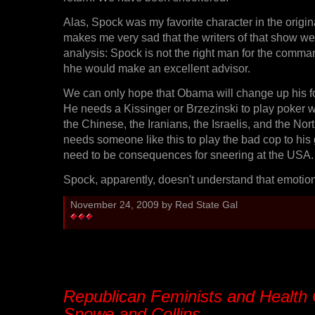
Alas, Spock was my favorite character in the origina
makes me very sad that the writers of that show wer
analysis: Spock is not the right man for the comma
hhe would make an excellent advisor.
We can only hope that Obama will change up his for
He needs a Kissinger or Brzezinski to play poker w
the Chinese, the Iranians, the Israelis, and the No
needs someone like this to play the bad cop to his
need to be consequences for sneering at the USA.
Spock, apparently, doesn't understand that emotion
November 24, 2009 by Red State Gal
Republican Feminists and Health
Snowe and Collins