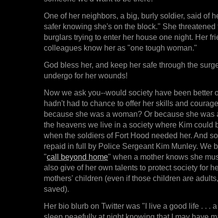
One of her neighbors, a big, burly soldier, said of h
safer knowing she's on the block." She threatened 
burglars trying to enter her house one night. Her f
colleagues know her as "one tough woman."
God bless her, and keep her safe through the surg
undergo for her wounds!
Now we ask you--would society have been better o
hadn't had to chance to offer her skills and courag
because she was a woman? Or because she was 
the heavens we live in a society where Kim could
when the soldiers of Fort Hood needed her. And s
repaid in full by Police Sergeant Kim Munley. We be
"
call beyond home
" when a mother knows she mus
also give of her own talents to protect society for he
mothers' children (even if those children are adults
saved).
Her bio blurb on Twitter was "I live a good life . . . 
sleep peaefully at night knowing that I may have m