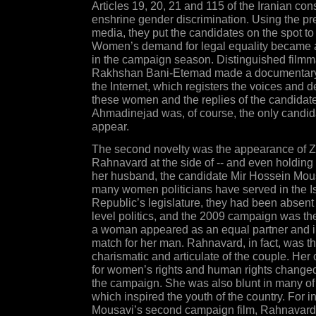
Articles 19, 20, 21 and 115 of the Iranian cons
enshrine gender discrimination. Using the p
media, they put the candidates on the spot to
Women’s demand for legal equality became a
in the campaign season. Distinguished film
Rakhshan Bani-Etemad made a documentary,
the Internet, which registers the voices and 
these women and the replies of the candidate
Ahmadinejad was, of course, the only candida
appear.
The second novelty was the appearance of 
Rahnavard at the side of -- and even holding 
her husband, the candidate Mir Hossein Mo
many women politicians have served in the I
Republic’s legislature, they had been absent
level politics, and the 2009 campaign was the 
a woman appeared as an equal partner and in
match for her man. Rahnavard, in fact, was t
charismatic and articulate of the couple. Her
for women’s rights and human rights changed
the campaign. She was also blunt in many of
which inspired the youth of the country. For i
Mousavi’s second campaign film, Rahnavard