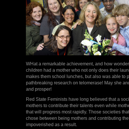
WHat a remarkable achievement, and how wonderfu
children had a mother who not only does their lau
makes them school lunches, but also was able to 
pathbreaking research on telomerase! May she and 
and prosper!
Red State Feminists have long believed that a soci
mothers to contribute their talents even while mothe
that will progress most rapidly. Those societies th
chose between being mothers and contributing their
impoverished as a result.