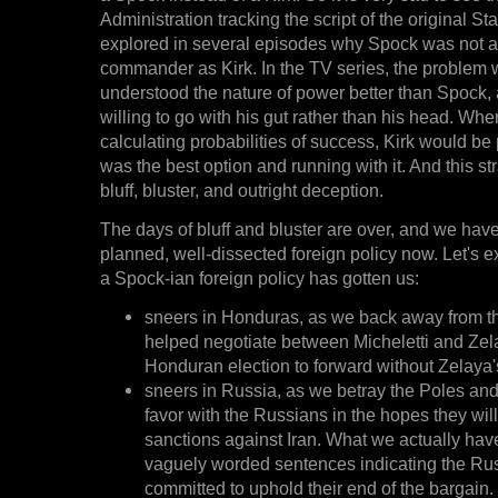
Administration tracking the script of the original St
explored in several episodes why Spock was not a
commander as Kirk. In the TV series, the problem w
understood the nature of power better than Spock, 
willing to go with his gut rather than his head. W
calculating probabilities of success, Kirk would be 
was the best option and running with it. And this st
bluff, bluster, and outright deception.
The days of bluff and bluster are over, and we have 
planned, well-dissected foreign policy now. Let's e
a Spock-ian foreign policy has gotten us:
sneers in Honduras, as we back away from 
helped negotiate between Micheletti and Zel
Honduran election to forward without Zelaya's
sneers in Russia, as we betray the Poles and
favor with the Russians in the hopes they will 
sanctions against Iran. What we actually hav
vaguely worded sentences indicating the Ru
committed to uphold their end of the bargain.