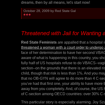
dreams, then by all means, let's start now!
October 28, 2009 by Red State Gal
Threatened with Jail for Wantin
Red State Feminists
are appalled that a hospital 
threatened a woman with a court order to undergo 
face of her determination to have her second VBAC!
aware of what is happening in this country, you s
fully half of US hospitals refuse to do VBACS--vagin
section--on the grounds that there is an elevated r
child, though that risk is less than 1%. And you ma
that no OB-GYN will agree to do more than 4 C-sec
you've had that first one, your ability to have more 
away from you completely. And, of course, the US h
of C-section among OECD countries: over 30% C-se
This particular story is especially alarming. Joy S