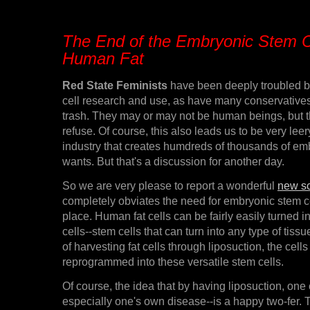
The End of the Embryonic Stem C
Human Fat
Red State Feminists
have been deeply troubled 
cell research and use, as have many conservative
trash. They may or may not be human beings, but th
refuse. Of course, this also leads us to be very leery 
industry that creates humdreds of thousands of em
wants. But that's a discussion for another day.
So we are very please to report a wonderful
new sc
completely obviates the need for embryonic stem cell
place. Human fat cells can be fairly easily turned i
cells--stem cells that can turn into any type of tis
of harvesting fat cells through liposuction, the cell
reprogrammed into these versatile stem cells.
Of course, the idea that by having liposuction, one
especially one's own disease--is a happy two-fer. 