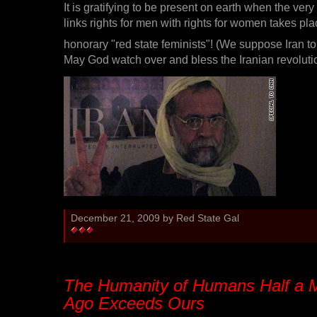
It is gratifying to be present on earth when the very f
links rights for men with rights for women takes p
honorary "red state feminists"! (We suppose Iran to
May God watch over and bless the Iranian revoluti
December 21, 2009 by Red State Gal
The Humanity of Humans Half a Mi
Ago Exceeds Ours