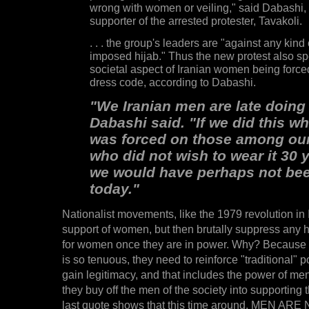
wrong with women or veiling," said Dabashi,
supporter of the arrested protester, Tavakoli.
. . . the group's leaders are "against any kind 
imposed hijab." Thus the new protest also sp
societal aspect of Iranian women being force
dress code, according to Dabashi.
"We Iranian men are late doing 
Dabashi said. "If we did this w
was forced on those among our
who did not wish to wear it 30 
we would have perhaps not be
today."
Nationalist movements, like the 1979 revolution in 
support of women, but then brutally suppress any h
for women once they are in power. Why? Because 
is so tenuous, they need to reinforce "traditional" p
gain legitimacy, and that includes the power of m
they buy off the men of the society into supporting 
last quote shows that this time around, MEN AR