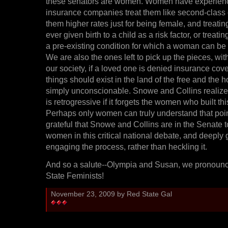
these senators are women. Women have experienc
insurance companies treat them like second-class 
them higher rates just for being female, and treatin
ever given birth to a child as a risk factor, or trea
a pre-existing condition for which a woman can be
We are also the ones left to pick up the pieces, wit
our society, if a loved one is denied insurance cov
things should exist in the land of the free and the 
simply unconscionable. Snowe and Collins realize
is retrogressive if it forgets the women who built thi
Perhaps only women can truly understand that poi
grateful that Snowe and Collins are in the Senate t
women in this critical national debate, and deeply g
engaging the process, rather than heckling it.
And so a salute--Olympia and Susan, we pronoun
State Feminists!
November 23, 2009 by Red State Gal