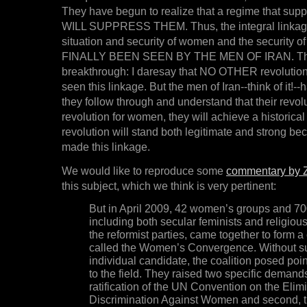
They have begun to realize that a regime that su
WILL SUPPRESS THEM. Thus, the integral linkag
situation and security of women and the security of
FINALLY BEEN SEEN BY THE MEN OF IRAN. This 
breakthrough: I daresay that NO OTHER revoluti
seen this linkage. But the men of Iran--think of it!--ha
they follow through and understand that their revol
revolution for women, they will achieve a historical f
revolution will stand both legitimate and strong b
made this linkage.
We would like to reproduce some
commentary by Z
this subject, which we think is very pertinent:
But in April 2009, 42 women’s groups and 700
including both secular feminists and religio
the reformist parties, came together to form a 
called the Women’s Convergence. Without s
individual candidate, the coalition posed poi
to the field. They raised two specific demands:
ratification of the UN Convention on the Elimi
Discrimination Against Women and second, th