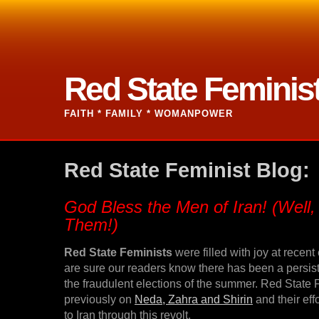
Red State Feminis
FAITH * FAMILY * WOMANPOWER
Red State Feminist Blog:
God Bless the Men of Iran! (Well
Them!)
Red State Feminists
were filled with joy at recent
are sure our readers know there has been a persist
the fraudulent elections of the summer. Red State
previously on
Neda, Zahra and Shirin
and their eff
to Iran through this revolt.