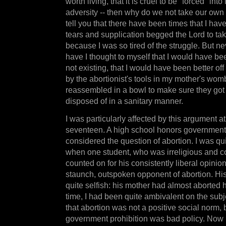
worth living, that it is cruel to be "forced" into
adversity -- then why do we not take our own l
tell you that there have been times that I have
tears and supplication begged the Lord to tak
because I was so tired of the struggle. But ne
have I thought to myself that I would have bee
not existing, that I would have been better off
by the abortionist's tools in my mother's wom
reassembled in a bowl to make sure they got i
disposed of in a sanitary manner.
I was particularly affected by this argument at
seventeen. A high school honors government 
considered the question of abortion. I was qu
when one student, who was irreligious and c
counted on for his consistently liberal opinio
staunch, outspoken opponent of abortion. Hi
quite selfish: his mother had almost aborted h
time, I had been quite ambivalent on the subj
that abortion was not a positive social norm, b
government prohibition was bad policy. Now 