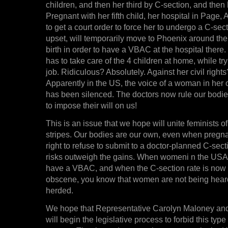
children, and then her third by C-section, and then
Pregnant with her fifth child, her hospital in Page,
to get a court order to force her to undergo a C-sect
upset, will temporarily move to Phoenix around the 
birth in order to have a VBAC at the hospital ther
has to take care of the 4 children at home, while tr
job. Ridiculous? Absolutely. Against her civil rights?
Apparently in the US, the voice of a woman in her
has been silenced. The doctors now rule our bodies
to impose their will on us!
This is an issue that we hope will unite feminists of
stripes. Our bodies are our own, even when pregn
right to refuse to submit to a doctor-planned C-sect
risks outweigh the gains. When womeni n the USA lo
have a VBAC, and when the C-section rate is now 
obscene, you know that women are not being hear
herded.
We hope that Representative Carolyn Maloney and
will begin the legislative process to forbid this typ