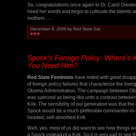
So, congratulations once again to Dr. Carol Greide
heed her words and begin to cultivate the talents a
mothers . . .
December 8, 2009 by Red State Gal
Spock's Foreign Policy: Where's 
You Need Him?
Red State Feminists
have noted with great disapp
of foreign policy failures that characterize the forei
Obama Administration. The campaign between O
was satirized as being like unto a contrast betwe
Kirk. The sensibility of our generation was that the 
Spock would be a much preferable commander-in-ch
headed, self-absorbed Kirk.
Well, yes, most of us did want to see how things wo
a Spock instead of a Kirk. So it is very sad to see