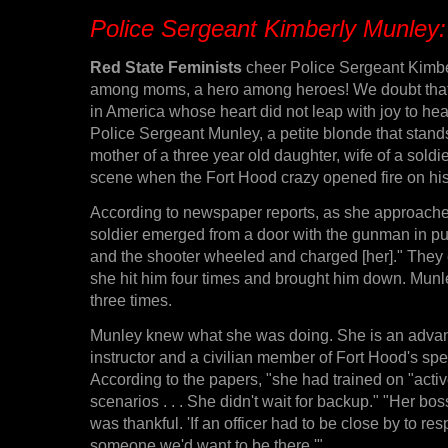
Police Sergeant Kimberly Munley
Red State Feminists
cheer Police Sergeant Kimb
among moms, a hero among heroes! We doubt that
in America whose heart did not leap with joy to hea
Police Sergeant Munley, a petite blonde that stands 
mother of a three year old daughter, wife of a soldie
scene when the Fort Hood crazy opened fire on his 
According to newspaper reports, as she approached
soldier emerged from a door with the gunman in purs
and the shooter wheeled and charged [her]." They
she hit him four times and brought him down. Munle
three times.
Munley knew what she was doing. She is an advan
instructor and a civilian member of Fort Hood's spe
According to the papers, "she had trained on "acti
scenarios . . . She didn't wait for backup." "Her b
was thankful. 'If an officer had to be close by to r
someone we'd want to be there.'"