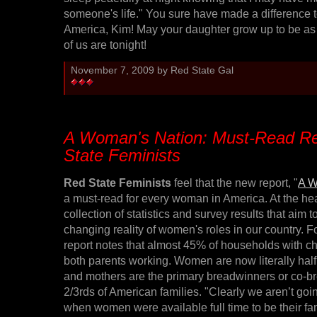
someone's life." You sure have made a difference 
America, Kim! May your daughter grow up to be as 
of us are tonight!
November 7, 2009 by Red State Gal
A Woman's Nation: Must-Read Re
State Feminists
Red State Feminists
feel that the new report, "
A W
a must-read for every woman in America. At the hear
collection of statistics and survey results that aim t
changing reality of women's roles in our country. 
report notes that almost 45% of households with c
both parents working. Women are now literally half 
and mothers are the primary breadwinners or co-b
2/3rds of American families. "Clearly we aren’t goi
when women were available full time to be their fa