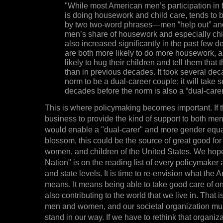
"While most American men’s participation in fa
is doing housework and child care, tends to
by two two-word phrases—men “help out” and
men’s share of housework and especially chi
also increased significantly in the past few 
are both more likely to do more housework, 
likely to hug their children and tell them that 
than in previous decades. It took several dec
norm to be a dual-career couple; it will take 
decades before the norm is also a “dual-carer
This is where policymaking becomes important. If 
business to provide the kind of support to both m
would enable a "dual-carer" and more gender equal
blossom, this could be the source of great good for 
women, and children of the United States. We hop
Nation" is on the reading list of every policymaker 
and state levels. It is time to re-envision what the
means. It means being able to take good care of on
also contributing to the world that we live in. That 
men and women, and our societal organization mus
stand in our way. If we have to rethink that organiz