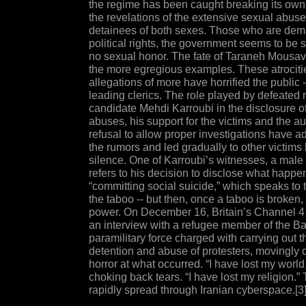
the regime has been caught breaking its own
the revelations of the extensive sexual abuse
detainees of both sexes. Those who are de
political rights, the government seems to be 
no sexual honor. The fate of Taraneh Mousavi 
the more egregious examples. These atrociti
allegations of more have horrified the public
leading clerics. The role played by defeated 
candidate Mehdi Karroubi in the disclosure o
abuses, his support for the victims and the aut
refusal to allow proper investigations have ad
the rumors and led gradually to other victims 
silence. One of Karroubi’s witnesses, a male 
refers to his decision to disclose what happe
“committing social suicide,” which speaks to 
the taboo -- but then, once a taboo is broken, i
power. On December 16, Britain’s Channel 4
an interview with a refugee member of the Bas
paramilitary force charged with carrying out th
detention and abuse of protesters, movingly d
horror at what occurred. “I have lost my world
choking back tears. “I have lost my religion.”
rapidly spread through Iranian cyberspace.[3