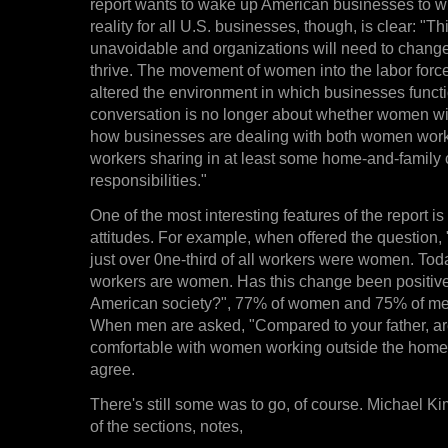
report wants to wake up American businesses to w
reality for all U.S. businesses, though, is clear: "T
unavoidable and organizations will need to change w
thrive. The movement of women into the labor forc
altered the environment in which businesses funct
conversation is no longer about whether women wil
how businesses are dealing with both women wor
workers sharing in at least some home-and-family 
responsibilities."
One of the most interesting features of the report is
attitudes. For example, when offered the question,
just over 0ne-third of all workers were women. Toda
workers are women. Has this change been positive 
American society?", 77% of women and 75% of men
When men are asked, "Compared to your father, a
comfortable with women working outside the hom
agree.
There's still some was to go, of course. Michael K
of the sections, notes,