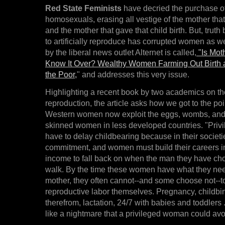
Red State Feminists
have decried the purchase o
homosexuals, erasing all vestige of the mother that 
and the mother that gave that child birth. But, truth
to artificially reproduce has corrupted women as wel
by the liberal news outlet Alternet is called,
"Is Mot
Know It Over? Wealthy Women Farming Out Birth a
the Poor,
" and addresses this very issue.
Highlighting a recent book by two academics on the
reproduction, the article asks how we got to the po
Western women now exploit the eggs, wombs, and 
skinned women in less developed countries. "Priv
have to delay childbearing because in their socie
commitment, and women must build their careers in
income to fall back on when the man they have ch
walk. By the time these women have what they need
mother, they often cannot--and some choose not--t
reproductive labor themselves. Pregnancy, childbir
therefrom, lactation, 24/7 with babies and toddlers .
like a nightmare that a privileged woman could avo