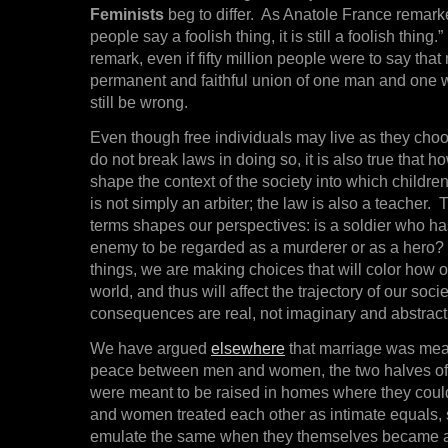
Feminists
beg to differ. As Anatole France remarked,
people say a foolish thing, it is still a foolish thin
remark, even if fifty million people were to say that
permanent and faithful union of one man and one
still be wrong.
Even though free individuals may live as they choo
do not break laws in doing so, it is also true that h
shape the context of the society into which childre
is not simply an arbiter; the law is also a teacher. T
terms shapes our perspectives: is a soldier who ha
enemy to be regarded as a murderer or as a hero? I
things, we are making choices that will color how o
world, and thus will affect the trajectory of our soci
consequences are real, not imaginary and abstract
We have argued
elsewhere
that marriage was meant
peace between men and women, the two halves of
were meant to be raised in homes where they cou
and women treated each other as intimate equals, 
emulate the same when they themselves became ad