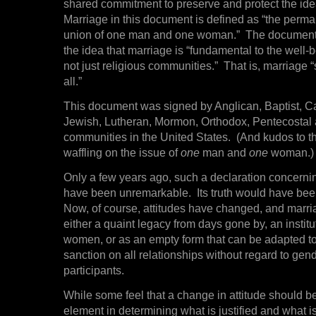
shared commitment to preserve and protect the ide
Marriage in this document is defined as “the perman
union of one man and one woman.” The document 
the idea that marriage is “fundamental to the well-be
not just religious communities.” That is, marriage 
all.”
This document was signed by Anglican, Baptist, Ca
Jewish, Lutheran, Mormon, Orthodox, Pentecostal
communities in the United States. (And kudos to t
waffling on the issue of
one
man and
one
woman.)
Only a few years ago, such a declaration concern
have been unremarkable. Its truth would have bee
Now, of course, attitudes have changed, and marri
either a quaint legacy from days gone by, an instit
women, or as an empty form that can be adapted to
sanction on all relationships without regard to ge
participants.
While some feel that a change in attitude should b
element in determining what is justified and what i