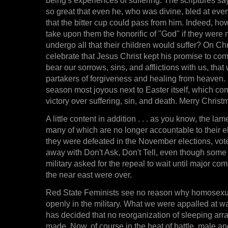
so great that even he, who was divine, bled at eve
that the bitter cup could pass from him. Indeed, h
take upon them the honorific of "God" if they were 
undergo all that their children would suffer? On Ch
celebrate that Jesus Christ kept his promise to com
bear our sorrows, sins, and afflictions with us, tha
partakers of forgiveness and healing from heaven. It
season most joyous next to Easter itself, which c
victory over suffering, sin, and death. Merry Christ
A little content in addition . . . as you know, the l
many of which are no longer accountable to their 
they were defeated in the November elections, vot
away with Don't Ask, Don't Tell, even though some
military asked for the repeal to wait until major co
the near east were over.
Red State Feminists see no reason why homosexu
openly in the military. What we were appalled at was
has decided that no reorganization of sleeping arr
made. Now, of course in the heat of battle, male an