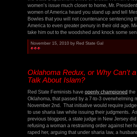
women’s issue much closer to home, Mr. President, 
women of America heard you stand up and tell Me
Bowles that you will not countenance sentencing t
America to even greater penury in their old age. Mich
take him out to the woodshed and knock some sens
November 15, 2010 by Red State Gal
Oklahoma Redux, or Why Can't a
Talk About Islam?
Red State Feminists have
openly championed
the 
Oklahoma, that passed by a 7-to-3 overwhelming m
November 2nd. That initiative would require judg
to use sharia law while issuing their judgments. A
previous blogpost, a state judge in New Jersey did j
refusing a woman a restraining order against her
raped her, arguing that under sharia law, a husband 