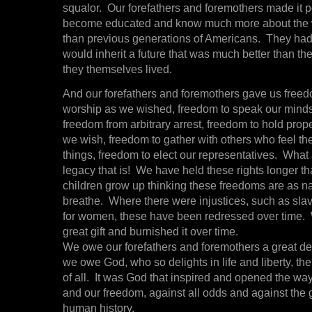
squalor. Our forefathers and foremothers made it po
become educated and know much more about the 
than previous generations of Americans. They had
would inherit a future that was much better than th
they themselves lived.
And our forefathers and foremothers gave us freed
worship as we wished, freedom to speak our minds 
freedom from arbitrary arrest, freedom to hold prope
we wish, freedom to gather with others who feel t
things, freedom to elect our representatives. What
legacy that is! We have held these rights longer t
children grow up thinking these freedoms are as nat
breathe. Where there were injustices, such as slave
for women, these have been redressed over time.
great gift and burnished it over time.
We owe our forefathers and foremothers a great deb
we owe God, who so delights in life and liberty, the
of all. It was God that inspired and opened the way
and our freedom, against all odds and against the g
human history.