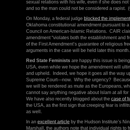
sexual relations with his wife, even if she does not
and so the man could not be considered a rapist. (
On Monday, a federal judge
blocked the implement
Oklahoma constitutional amendment pursuant to a 
Council on American-Islamic Relations. CAIR clai
amendment “violates both the establishment and f
of the First Amendment’s guarantee of religious fr
arguments in the case will be held later this month.
Red State Feminists
are happy this issue is being
USA, even while we hope the amendment will ultim
and upheld. Indeed, we hope it goes all the way u
Supreme Court—now. Why the urgency? Because i
we will be rendered as mute as the Europeans, wh
cannot say anything negative about Islam at all for 
We have also recently blogged about the
case of M
the USA, as the first sign that creeping fear is infil
as well.
In an
excellent article
by the Hudson Institute’s Ni
Marshall, the authors note that individual rights to 