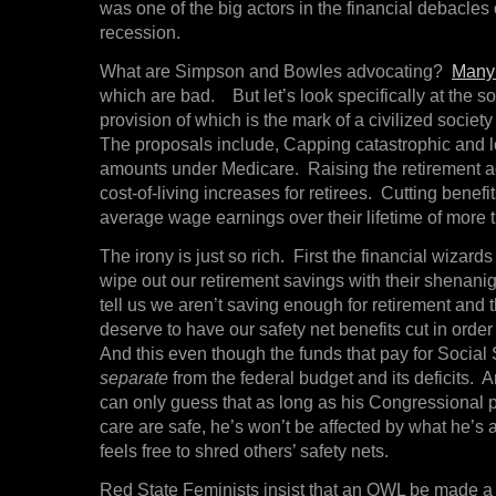
was one of the big actors in the financial debacles 
recession.
What are Simpson and Bowles advocating?
Many 
which are bad. But let’s look specifically at the soc
provision of which is the mark of a civilized society 
The proposals include, Capping catastrophic and 
amounts under Medicare. Raising the retirement 
cost-of-living increases for retirees. Cutting benefi
average wage earnings over their lifetime of more 
The irony is just so rich. First the financial wizar
wipe out our retirement savings with their shenani
tell us we aren’t saving enough for retirement and 
deserve to have our safety net benefits cut in order t
And this even though the funds that pay for Social 
separate
from the federal budget and its deficit
can only guess that as long as his Congressional 
care are safe, he’s won’t be affected by what he’s 
feels free to shred others’ safety nets.
Red State Feminists insist that an OWL be made a c