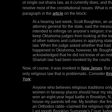
ot single out sharia law, as it currently does, and t
resolve most of the constitutional issues. What is mo
paragraph in the
article
on the block:
At a hearing last week, Scott Boughton, an as
attorney general for the state, said the meas
intended to infringe on anyone’s religion; it 
keep Oklahoma judges from looking at the leg
of other nations and cultures in applying stat
law. When the judge asked whether that had
happened in Oklahoma, however, Mr. Bough
acknowledged that he did not know of an ins
Shariah law had been invoked by the courts.
Now, of course, it was invoked in
New Jersey
. But 
only religious law that is problematic. Consider
thi
York
:
Anyone who believes religious traditions onl
women in faraway places should hear my story
won an eight-year legal battle in Brooklyn, N.
house my parents left me. My brother--the firs
an Orthodox rabbi--claimed the religious right
Last month Brooklyn Surrogate's Court Judg