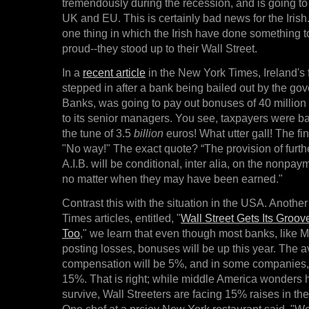
tremendously during the recession, and is going to
UK and EU. This is certainly bad news for the Irish.
one thing in which the Irish have done something t
proud--they stood up to their Wall Street.
In a
recent article
in the New York Times, Ireland's 
stepped in after a bank being bailed out by the gov
Banks, was going to pay out bonuses of 40 million 
to its senior managers. You see, taxpayers were bai
the tune of 3.5
billion
euros! What utter gall! The fi
"No way!" The exact quote? “The provision of furthe
A.I.B. will be conditional, inter alia, on the nonpa
no matter when they may have been earned."
Contrast this with the situation in the USA. Anothe
Times articles, entitled, "
Wall Street Gets Its Groov
Too
," we learn that even though most banks, like 
posting losses, bonuses will be up this year. The a
compensation will be 5%, and in some companies, t
15%. That is right; while middle America wonders h
survive, Wall Streeters are facing 15% raises in th
One chef at a prciey New York restaurant said, "We 