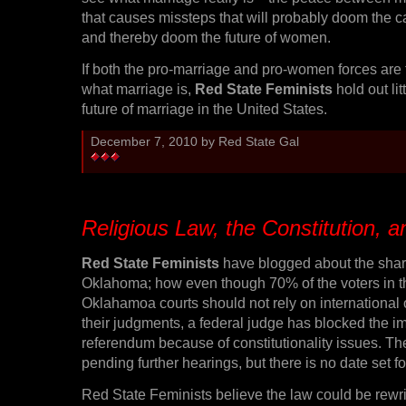
that causes missteps that will probably doom the 
and thereby doom the future of women.
If both the pro-marriage and pro-women forces are
what marriage is,
Red State Feminists
hold out lit
future of marriage in the United States.
December 7, 2010 by Red State Gal
Religious Law, the Constitution,
Red State Feminists
have blogged about the shar
Oklahoma; how even though 70% of the voters in th
Oklahamoa courts should not rely on international 
their judgments, a federal judge has blocked the i
referendum because of constitutionality issues. Th
pending further hearings, but there is no date set fo
Red State Feminists believe the law could be rewrit