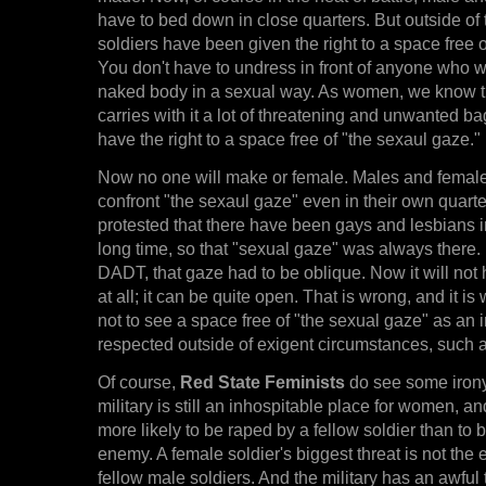
have to bed down in close quarters. But outside of 
soldiers have been given the right to a space free 
You don't have to undress in front of anyone who 
naked body in a sexual way. As women, we know t
carries with it a lot of threatening and unwanted
have the right to a space free of "the sexaul gaze."
Now no one will make or female. Males and females
confront "the sexaul gaze" even in their own quarter
protested that there have been gays and lesbians in 
long time, so that "sexual gaze" was always there.
DADT, that gaze had to be oblique. Now it will not
at all; it can be quite open. That is wrong, and it is 
not to see a space free of "the sexual gaze" as an i
respected outside of exigent circumstances, such as
Of course,
Red State Feminists
do see some irony 
military is still an inhospitable place for women,
more likely to be raped by a fellow soldier than to b
enemy. A female soldier's biggest threat is not the 
fellow male soldiers. And the military has an awful 