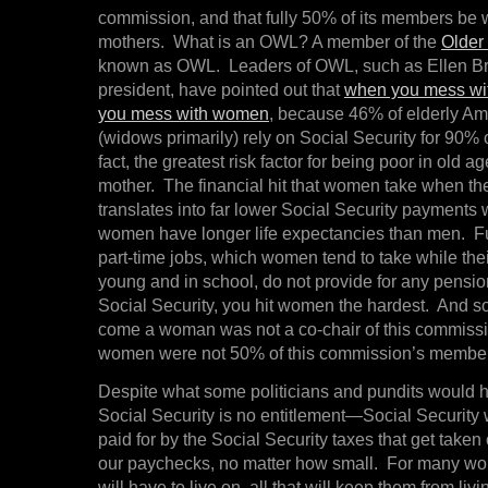
commission, and that fully 50% of its members be
mothers. What is an OWL? A member of the
Older
known as OWL. Leaders of OWL, such as Ellen Br
president, have pointed out that
when you mess wit
you mess with women
, because 46% of elderly A
(widows primarily) rely on Social Security for 90% 
fact, the greatest risk factor for being poor in old a
mother. The financial hit that women take when t
translates into far lower Social Security payments
women have longer life expectancies than men. F
part-time jobs, which women tend to take while thei
young and in school, do not provide for any pensions
Social Security, you hit women the hardest. And 
come a woman was not a co-chair of this commi
women were not 50% of this commission’s membe
Despite what some politicians and pundits would 
Social Security is no entitlement—Social Security
paid for by the Social Security taxes that get taken
our paychecks, no matter how small. For many wome
will have to live on, all that will keep them from livi