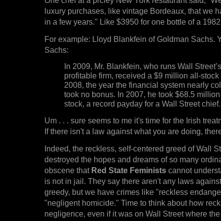
luxury purchases, like vintage Bordeaux, that we ha
in a few years." Like $3950 for one bottle of a 1982
For example: Lloyd Blankfein of Goldman Sachs. 
Sachs:
In 2009, Mr. Blankfein, who runs Wall Street’
profitable firm, received a $9 million all-stock
2008, the year the financial system nearly co
took no bonus. In 2007, he took $68.5 million
stock, a record payday for a Wall Street chief.
Um . . . sure seems to me it's time for the Irish trea
If there isn't a law against what you are doing, ther
Indeed, the reckless, self-centered greed of Wall St
destroyed the hopes and dreams of so many ordina
obscene that
Red State Feminists
cannot unders
is not in jail. They say there aren't any laws again
greedy, but we have crimes like "reckless endang
"negligent homicide." Time to think about how rec
negligence, even if it was on Wall Street where the