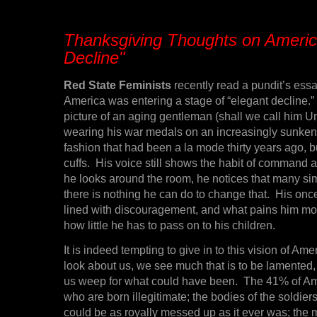
Thanksgiving Thoughts on Americ
Decline"
Red State Feminists
recently read a pundit’s ess
America was entering a stage of “elegant decline.” 
picture of an aging gentleman (shall we call him Un
wearing his war medals on an increasingly sunken 
fashion that had been a la mode thirty years ago, b
cuffs. His voice still shows the habit of command a
he looks around the room, he notices that many si
there is nothing he can do to change that. His onc
lined with discouragement, and what pains him mo
how little he has to pass on to his children.
It is indeed tempting to give in to this vision of Am
look about us, we see much that is to be lamented
us weep for what could have been. The 41% of Am
who are born illegitimate; the bodies of the soldiers
could be as royally messed up as it ever was; the