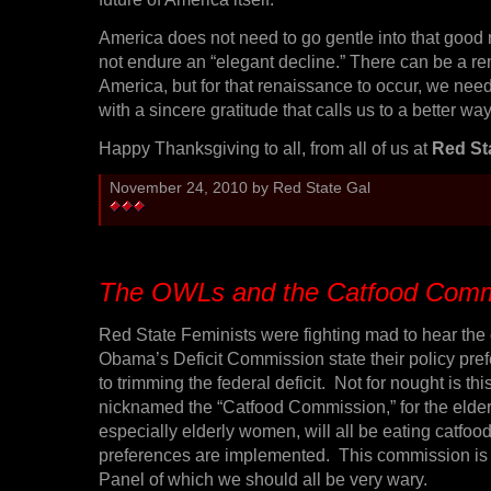
America does not need to go gentle into that good
not endure an “elegant decline.” There can be a re
America, but for that renaissance to occur, we need
with a sincere gratitude that calls us to a better way 
Happy Thanksgiving to all, from all of us at
Red St
November 24, 2010 by Red State Gal
The OWLs and the Catfood Comm
Red State Feminists were fighting mad to hear the
Obama’s Deficit Commission state their policy pre
to trimming the federal deficit. Not for nought is t
nicknamed the “Catfood Commission,” for the elder
especially elderly women, will all be eating catfood
preferences are implemented. This commission is 
Panel of which we should all be very wary.