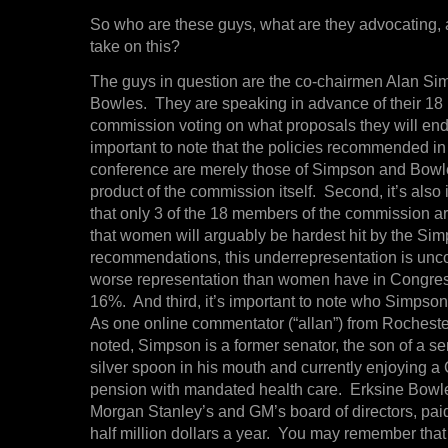
So who are these guys, what are they advocating
take on this?
The guys in question are the co-chairmen Alan S
Bowles. They are speaking in advance of their 1
commission voting on what proposals they will endors
important to note that the policies recommended in
conference are merely those of Simpson and Bowle
product of the commission itself. Second, it’s also 
that only 3 of the 18 members of the commission 
that women will arguably be hardest hit by the S
recommendations, this underrepresentation is unc
worse representation than women have in Congres
16%. And third, it’s important to note who Simpso
As one online commentator (“allan”) from Rocheste
noted, Simpson is a former senator, the son of a se
silver spoon in his mouth and currently enjoying a
pension with mandated health care. Erksine Bowl
Morgan Stanley’s and GM’s board of directors, paid 
half million dollars a year. You may remember tha