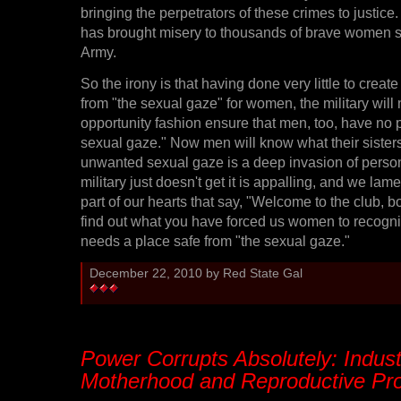
bringing the perpetrators of these crimes to justic
has brought misery to thousands of brave women s
Army.
So the irony is that having done very little to creat
from "the sexual gaze" for women, the military will
opportunity fashion ensure that men, too, have no 
sexual gaze." Now men will know what their sisters
unwanted sexual gaze is a deep invasion of persona
military just doesn't get it is appalling, and we lamen
part of our hearts that say, "Welcome to the club, 
find out what you have forced us women to recogni
needs a place safe from "the sexual gaze."
December 22, 2010 by Red State Gal
Power Corrupts Absolutely: Indust
Motherhood and Reproductive Pro