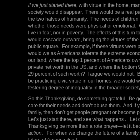
If we just started there
, with virtue in the home, many
society would disappear. There would be a real p
the two halves of humanity. The needs of children
whether those needs were physical or emotional
live in fear, nor in poverty. The effects of this turn 
would cascade outward, bringing the virtues of the
public square. For example, if these virtues were 
would we as Americans tolerate the extreme econo
our land, where the top 1 percent of Americans own
private net worth in the US, and where the bottom
29 percent of such worth? I argue we would not.
be practicing civic virtue in our homes, we would 
festering degree of inequality in the broader society
So this Thanksgiving, do something grateful. Be go
care for their needs and don’t abuse them. And if 
family, then don’t get people pregnant or become p
Let’s just start there, and see what happens . Let o
Thanksgiving be more than a rote prayer—let it be
action
. For when we change the future of a family
future of America itself.