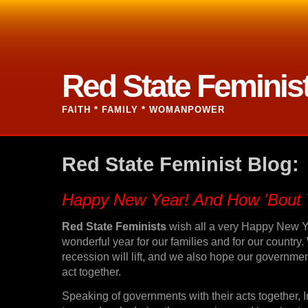
Red State Feminis
FAITH * FAMILY * WOMANPOWER
Red State Feminist Blog:
Happy New Year! And How 'Bout 
Red State Feminists
wish all a very Happy New Y
wonderful year for our families and for our country
recession will lift, and we also hope our government 
act together.
Speaking of governments with their acts together, I