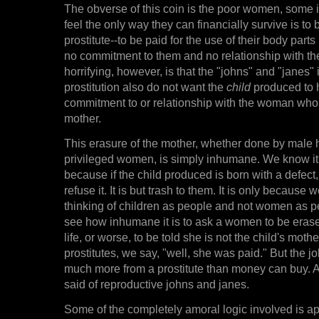
The obverse of this coin is the poor women, some 
feel the only way they can financially survive is to
prostitute--to be paid for the use of their body par
no commitment to them and no relationship with th
horrifying, however, is that the "johns" and "janes" i
prostitution also do not want the
child
produced to 
commitment to or relationship with the woman who 
mother.
This erasure of the mother, whether done by male
privileged women, is simply inhumane. We know i
because if the child produced is born with a defect
refuse it. It is but trash to them. It is only because 
thinking of children as people and not women as p
see how inhumane it is to ask a women to be erase
life, or worse, to be told she is not the child's mother
prostitutes, we say, "well, she was paid." But the j
much more from a prostitute than money can buy. 
said of reproductive johns and janes.
Some of the completely amoral logic involved is ap