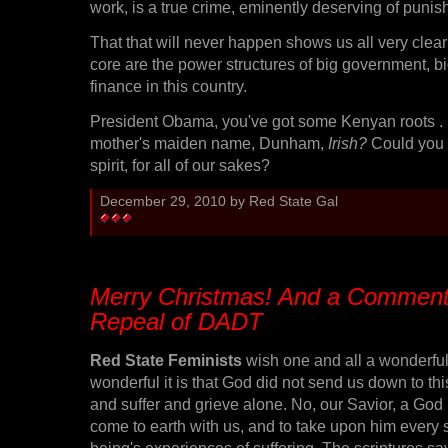
work, is a true crime, eminently deserving of punis
That that will never happen shows us all very clear
core are the power structures of big government, b
finance in this country.
President Obama, you've got some Kenyan roots . . .
mother's maiden name, Dunham,
Irish?
Could you s
spirit, for all of our sakes?
December 29, 2010 by Red State Gal
Merry Christmas! And a Comment
Repeal of DADT
Red State Feminists
wish one and all a wonderfu
wonderful it is that God did not send us down to thi
and suffer and grieve alone. No, our Savior, a God 
come to earth with us, and to take upon him every
being's experiences of suffering. The scriptures sa