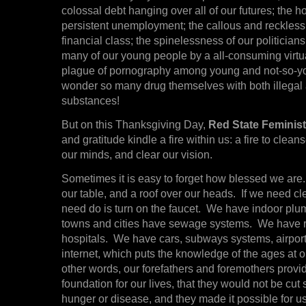
colossal debt hanging over all of our futures; the 
persistent unemployment; the callous and reckless
financial class; the spinelessness of our politicians
many of our young people by a all-consuming virtua
plague of pornography among young and not-so-y
wonder so many drug themselves with both illegal 
substances!
But on this Thanksgiving Day,
Red State Feminis
and gratitude kindle a fire within us: a fire to clean
our minds, and clear our vision.
Sometimes it is easy to forget how blessed we ar
our table, and a roof over our heads. If we need cl
need do is turn on the faucet. We have indoor plu
towns and cities have sewage systems. We have r
hospitals. We have cars, subways systems, airpor
internet, which puts the knowledge of the ages at ou
other words, our forefathers and foremothers provi
foundation for our lives, that they would not be cut
hunger or disease, and they made it possible for us 