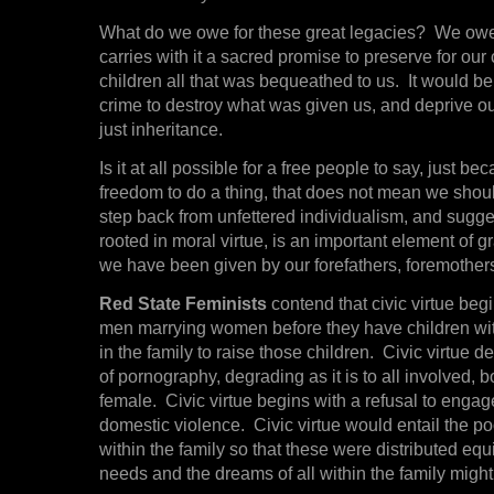
What do we owe for these great legacies? We owe 
carries with it a sacred promise to preserve for our 
children all that was bequeathed to us. It would b
crime to destroy what was given us, and deprive our
just inheritance.
Is it at all possible for a free people to say, just 
freedom to do a thing, that does not mean we sho
step back from unfettered individualism, and suggest
rooted in moral virtue, is an important element of gra
we have been given by our forefathers, foremothe
Red State Feminists
contend that civic virtue beg
men marrying women before they have children wit
in the family to raise those children. Civic virtue 
of pornography, degrading as it is to all involved, 
female. Civic virtue begins with a refusal to engag
domestic violence. Civic virtue would entail the po
within the family so that these were distributed equi
needs and the dreams of all within the family might