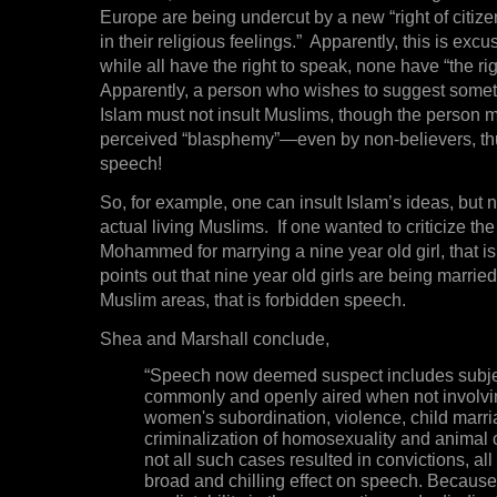
Europe are being undercut by a new “right of citize
in their religious feelings.” Apparently, this is exc
while all have the right to speak, none have “the rig
Apparently, a person who wishes to suggest somet
Islam must not insult Muslims, though the person m
perceived “blasphemy”—even by non-believers, t
speech!
So, for example, one can insult Islam’s ideas, but n
actual living Muslims. If one wanted to criticize th
Mohammed for marrying a nine year old girl, that is 
points out that nine year old girls are being marrie
Muslim areas, that is forbidden speech.
Shea and Marshall conclude,
“Speech now deemed suspect includes subjec
commonly and openly aired when not involvi
women's subordination, violence, child marri
criminalization of homosexuality and animal c
not all such cases resulted in convictions, all
broad and chilling effect on speech. Because t