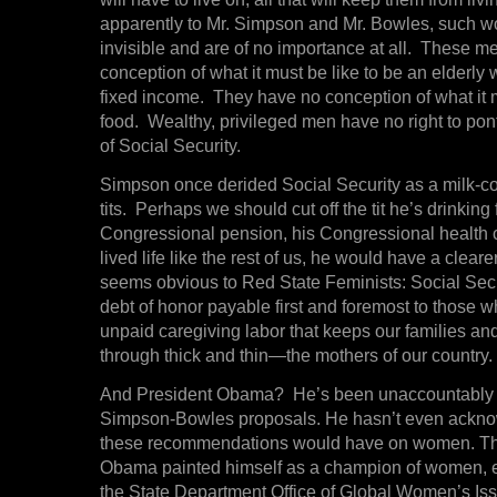
apparently to Mr. Simpson and Mr. Bowles, such 
invisible and are of no importance at all. These 
conception of what it must be like to be an elderly
fixed income. They have no conception of what it m
food. Wealthy, privileged men have no right to ponti
of Social Security.
Simpson once derided Social Security as a milk-co
tits. Perhaps we should cut off the tit he’s drinkin
Congressional pension, his Congressional health 
lived life like the rest of us, he would have a clear
seems obvious to Red State Feminists: Social Secu
debt of honor payable first and foremost to those w
unpaid caregiving labor that keeps our families an
through thick and thin—the mothers of our country.
And President Obama? He’s been unaccountably 
Simpson-Bowles proposals. He hasn’t even acknow
these recommendations would have on women. This
Obama painted himself as a champion of women, e
the State Department Office of Global Women’s Iss