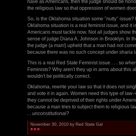
have as Americans, then the judge should be hono
the religious law so that oppression of women does
So, is the Oklahoma situation some "nutty" issue? 
Oklahoma situation is a real feminist issue, and it i
Americans must tackle now. Not all judges show 
sense of judge Diana A. Johnson in Brooklyn. In t
the judge (a man!) upheld that a man had not comm
because there was no such concept under sharia l
This is a real Red State Feminist issue . . . so whe
Feminists? Why aren't they up in arms about this al
wouldn't be politically correct.
Oklahoma, rewrite your law so that it does not singl
and vote it in again. Women need this type of law-
they cannot be deprived of their rights under Ameri
because a man tries to subject them to religious law
. .
unconstitutional?
November 30, 2010 by Red State Gal