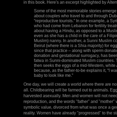
in this book. Here's an excerpt highlighted by Alter
Some of the most memorable stories emerge 
about couples who travel to and through Dub
“reproductive tourists.” In one example, a S
who had come from Lebanon for fertility trea
about having a Hindu, as opposed to a Muslim
even as she has a child in the care of a Filip
Muslim) nanny. In another, a Sunni Muslim c
Beirut (where there is a Shia majority) for eg
since that practice – along with sperm donat
donation and gestational surrogacy, has bee
fatwa in Sunni-dominated Muslim countries.
then seeks the eggs of a mid-Western, white
because, as the father-to-be explains it, “I wa
baby to look like me.”
One day, we will create a world where there are n
all. Childbearing will be farmed out to animals. Eg
harvested asexually. Men and women will not need
reproduction, and the words "father" and "mother" 
symbolic value, divorced from what was once a ge
reality. Women have already "progressed" to the s