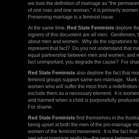
we lose the definition of marriage as “the permanen
of one man and one woman,” it is primarily women 
Preserving marriage is a feminist issue.
At the same time,
Red State Feminists
deplore the
signers of this document are
all men
. Gentlemen, t
about men and women. Why do the signatories to 
represent that fact? Do you not understand that ma
equal partnership between men and women, and 
fact unimportant, you degrade the cause? For sha
Red State Feminists
also deplore the fact that m
feminist groups support same-sex marriage. Mark ou
women who will suffer the most from a redefinition 
exclude them as a necessary element. It is women
and harmed when a child is purposefully produced
For shame.
Red State Feminists
find themselves in the frustra
being upset at both the men of the pro-marriage 
women of the feminist movement. It is the fact that
see what marriage really is—the peace betwee