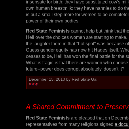
insensate for birth; they have substituted cow's milk
own human breastmilk; they have nannies to do the 
is but a small step more for women to be completel
power of their own bodies.
Red State Feminists
cannot help but think that the
Hell over the choices women are starting to make. 
the laughter there in that "hot spot" was because o
Guess gender equity has now hit Hades itself. W
ceases to be, Hell has won the final battle for the 
What is tragic is that there are women who choose 
future--power does corrupt absolutely, doesn't it?
December 15, 2010 by Red State Gal
A Shared Commitment to Preserv
Red State Feminists
are pleased that on Decembe
representatives from many religions signed
a docu