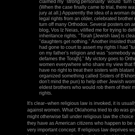
claimed my "strong personality" would "turn of
(When the case finally came to trial, there was
jury at all.) Apparently the idea of a woman
legal rights from an older, celebrated brother
turn off many Orthodox. Several posters on 
blog, Vos Iz Neias, vilified me for trying to d
inheritance rights. "Torah [Jewish law] is clea
"daughters get nothing." Another insisted tha
had gone to court to assert my rights I had "
on my father's religion and was "somebody w
defames the Tora[h]." My victory goes to Ort
women everywhere who share my view that fi
have no right to treat their sisters with blatant
organized something called Sisters of B'khor
don't mind the pun) to help other Jewish wom
eldest brothers who would rob them of their 
rights.
It's clear--when religious law is invoked, it is usual
against women. What Oklahoma tried to do was 
might otherwise fall under religious law the choice 
they have as American citizens who happen to be 
very important concept. If religious law deprives w