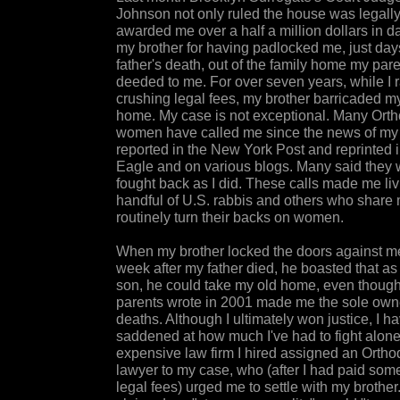
Johnson not only ruled the house was legally
awarded me over a half a million dollars in 
my brother for having padlocked me, just day
father's death, out of the family home my par
deeded to me. For over seven years, while I 
crushing legal fees, my brother barricaded m
home. My case is not exceptional. Many Ort
women have called me since the news of my 
reported in the New York Post and reprinted 
Eagle and on various blogs. Many said they 
fought back as I did. These calls made me liv
handful of U.S. rabbis and others who share 
routinely turn their backs on women.
When my brother locked the doors against me
week after my father died, he boasted that as 
son, he could take my old home, even thoug
parents wrote in 2001 made me the sole owner
deaths. Although I ultimately won justice, I 
saddened at how much I've had to fight alon
expensive law firm I hired assigned an Orth
lawyer to my case, who (after I had paid som
legal fees) urged me to settle with my brothe